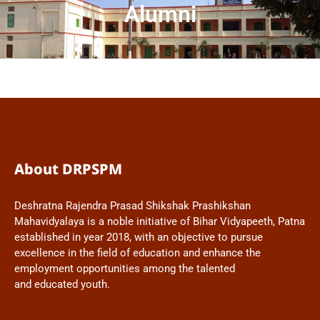
Alumni
About DRPSPM
Deshratna Rajendra Prasad Shikshak Prashikshan
Mahavidyalaya is a noble initiative of Bihar Vidyapeeth, Patna
established in year 2018, with an objective to pursue
excellence in the field of education and enhance the
employment opportunities among the talented
and educated youth.