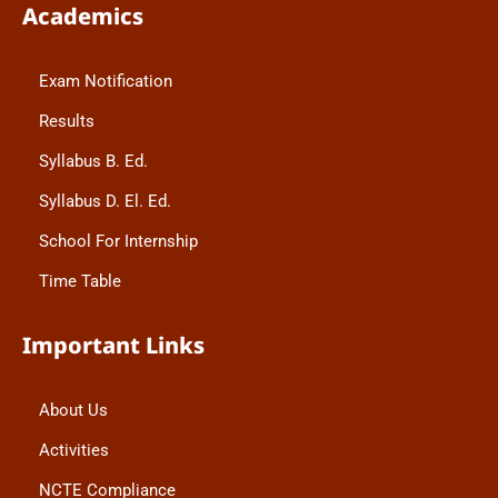
Academics
Exam Notification
Results
Syllabus B. Ed.
Syllabus D. El. Ed.
School For Internship
Time Table
Important Links
About Us
Activities
NCTE Compliance