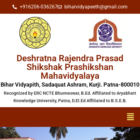
+916206-036267
biharvidyapeeth@gmail.com
Deshratna Rajendra Prasad
Shikshak Prashikshan
Mahavidyalaya
Bihar Vidyapith, Sadaquat Ashram, Kurji. Patna-800010
Recognized by ERC NCTE Bhuvneswar, B.Ed. Affiliated to Aryabhatt
Knowledge University, Patna, D.El.Ed Affiliated to B.S.E.B.