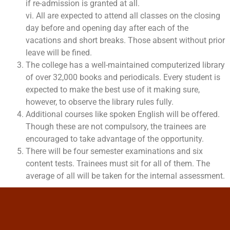
if re-admission is granted at all.
vi. All are expected to attend all classes on the closing
day before and opening day after each of the
vacations and short breaks. Those absent without prior
leave will be fined.
The college has a well-maintained computerized library
of over 32,000 books and periodicals. Every student is
expected to make the best use of it making sure,
however, to observe the library rules fully.
Additional courses like spoken English will be offered.
Though these are not compulsory, the trainees are
encouraged to take advantage of the opportunity.
There will be four semester examinations and six
content tests. Trainees must sit for all of them. The
average of all will be taken for the internal assessment.