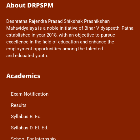
About DRPSPM
Deshratna Rajendra Prasad Shikshak Prashikshan
Mahavidyalaya is a noble initiative of Bihar Vidyapeeth, Patna
established in year 2018, with an objective to pursue
excellence in the field of education and enhance the
employment opportunities among the talented
and educated youth.
Academics
Exam Notification
Results
Syllabus B. Ed.
Syllabus D. El. Ed.
School For Internship