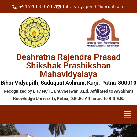
+916206-036267
biharvidyapeeth@gmail.com
Deshratna Rajendra Prasad
Shikshak Prashikshan
Mahavidyalaya
Bihar Vidyapith, Sadaquat Ashram, Kurji. Patna-800010
Recognized by ERC NCTE Bhuvneswar, B.Ed. Affiliated to Aryabhatt
Knowledge University, Patna, D.El.Ed Affiliated to B.S.E.B.