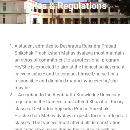
Rules & Regulations
A student admitted to Deshratna Rajendra Prasad
Shikshak Prashikshan Mahavidyalaya must maintain
an ethos of commitment to a professional program.
He/She is expected to aim at the highest achievement
in every sphere and to conduct himself/herself in a
responsible and dignified manner wherever he/she
may be.
i. According to the Aryabhatta Knowledge University
regulations the trainees must attend 80% of all theory
classes. Deshratna Rajendra Prasad Shikshak
Prashikshan Mahavidyalaya expects them to attend all
classes. The trainees must attend all demonstration
and criticism classes during the course as well as