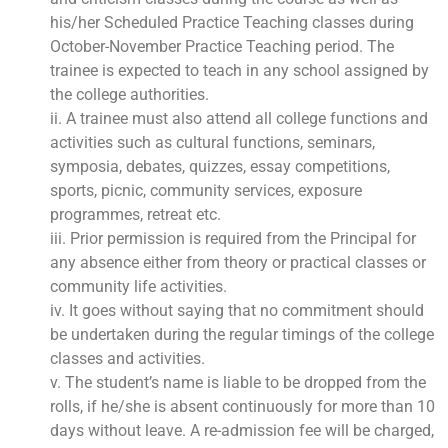
his/her Scheduled Practice Teaching classes during
October-November Practice Teaching period. The
trainee is expected to teach in any school assigned by
the college authorities.
ii. A trainee must also attend all college functions and
activities such as cultural functions, seminars,
symposia, debates, quizzes, essay competitions,
sports, picnic, community services, exposure
programmes, retreat etc.
iii. Prior permission is required from the Principal for
any absence either from theory or practical classes or
community life activities.
iv. It goes without saying that no commitment should
be undertaken during the regular timings of the college
classes and activities.
v. The student’s name is liable to be dropped from the
rolls, if he/she is absent continuously for more than 10
days without leave. A re-admission fee will be charged,