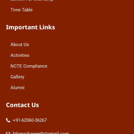
Time Table
Important Links
About Us
Activities
NCTE Compliance
Gallery
Alumni
Contact Us
+91-62060-36267
biharvidyapeeth@gmail.com